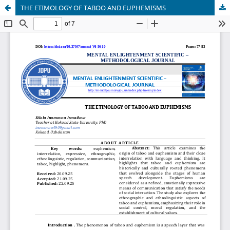
THE ETIMOLOGY OF TABOO AND EUPHEMISMS