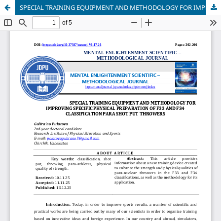
SPECIAL TRAINING EQUIPMENT AND METHODOLOGY FOR IMPROVING SPECIFIC PHYSICAL PREPARATION OF F33 AND F34 CLASSIFICATION PARA SHOT PUT THROWERS