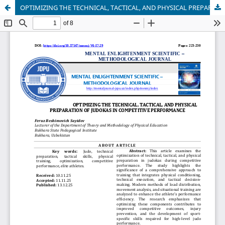
OPTIMIZING THE TECHNICAL, TACTICAL, AND PHYSICAL PREPARATION OF JUDOKAS IN COMPETITIVE PERFORMANCE