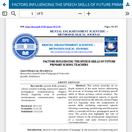
FACTORS INFLUENCING THE SPEECH SKILLS OF FUTURE PRIMARY SCHOOL TEACHERS