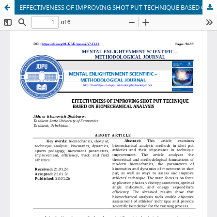
EFFECTIVENESS OF IMPROVING SHOT PUT TECHNIQUE BASED ON BIOMECHANICAL ANALYSIS