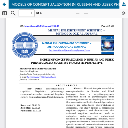
MODELS OF CONCEPTUALIZATION IN RUSSIAN AND UZBEK PHRASEOLOGY: A COGNITIVE-PRAGMATIC PERSPECTIVE