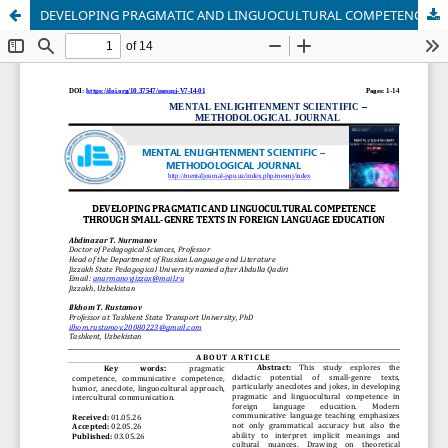
DEVELOPING PRAGMATIC AND LINGUOCULTURAL COMPETENCE THROUGH SMALL-GENRE TEXTS IN FOREIGN LANGUAGE EDUCATION