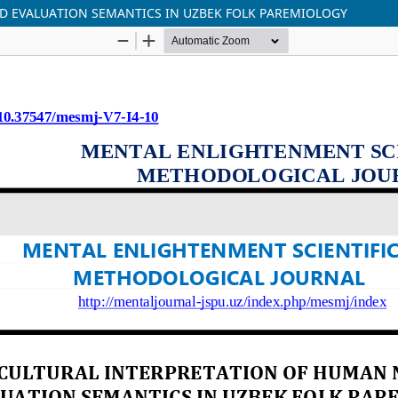
 EVALUATION SEMANTICS IN UZBEK FOLK PAREMIOLOGY