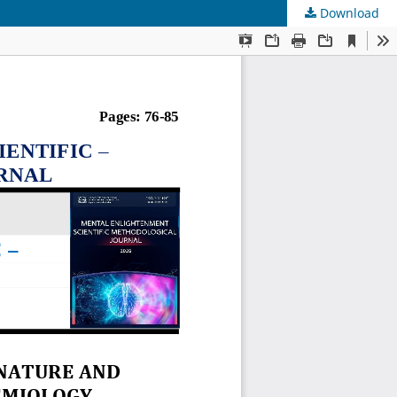
Download