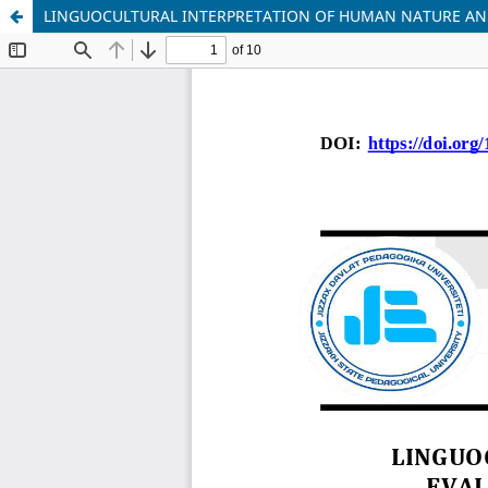
LINGUOCULTURAL INTERPRETATION OF HUMAN NATURE AND