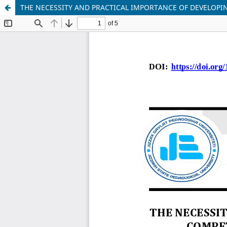
THE NECESSITY AND PRACTICAL IMPORTANCE OF DEVELOP