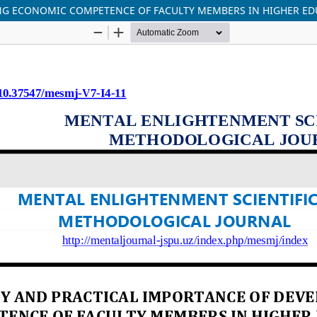
ING ECONOMIC COMPETENCE OF FACULTY MEMBERS IN HIGHER ED