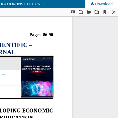
UCATION INSTITUTIONS
Download