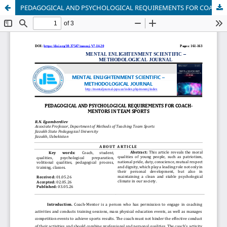
PEDAGOGICAL AND PSYCHOLOGICAL REQUIREMENTS FOR COACH-MENTORS IN TEAM SPORTS