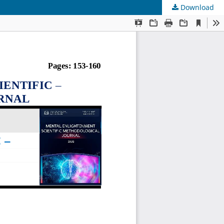
Download