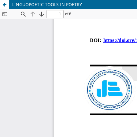
LINGUOPOETIC TOOLS IN POETRY