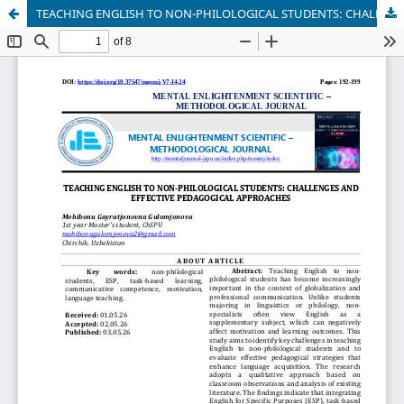
TEACHING ENGLISH TO NON-PHILOLOGICAL STUDENTS: CHALLENGES AND EFFECTIVE PEDAGOGICAL APPROACHES