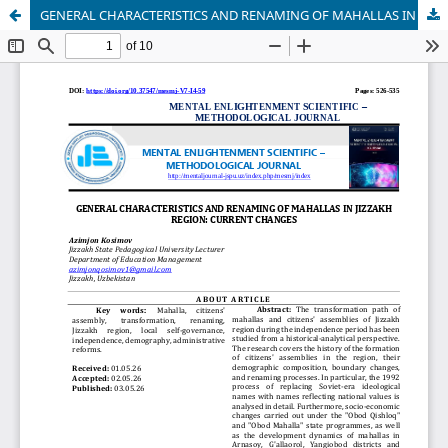
GENERAL CHARACTERISTICS AND RENAMING OF MAHALLAS IN JIZZAKH REGION: CURRENT CHANGES