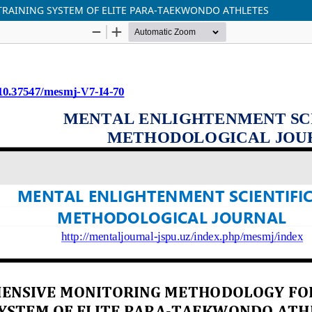
RAINING SYSTEM OF ELITE PARA-TAEKWONDO ATHLETES