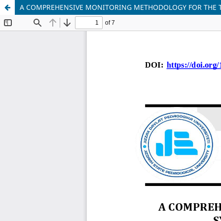
A COMPREHENSIVE MONITORING METHODOLOGY FOR THE T