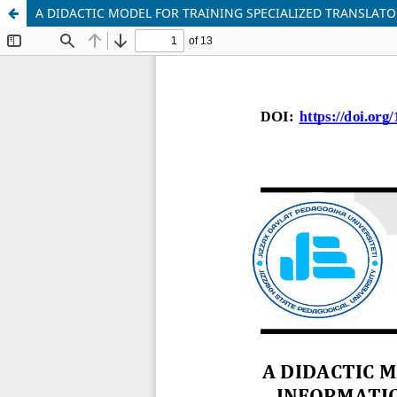
A DIDACTIC MODEL FOR TRAINING SPECIALIZED TRANSLAT