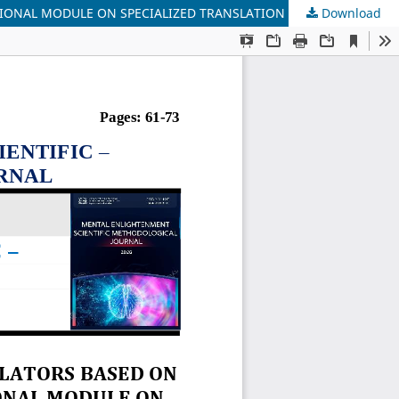
TIONAL MODULE ON SPECIALIZED TRANSLATION
Download