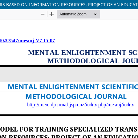
ORS BASED ON INFORMATION RESOURCES: PROJECT OF AN EDUCA