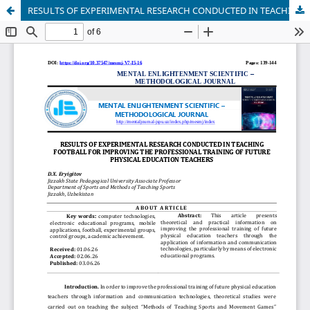
RESULTS OF EXPERIMENTAL RESEARCH CONDUCTED IN TEACHING FOOTBALL FOR IMPROVING THE PROFESSIONAL TRAINING OF FUTURE PHYSICAL EDUCATION TEACHERS