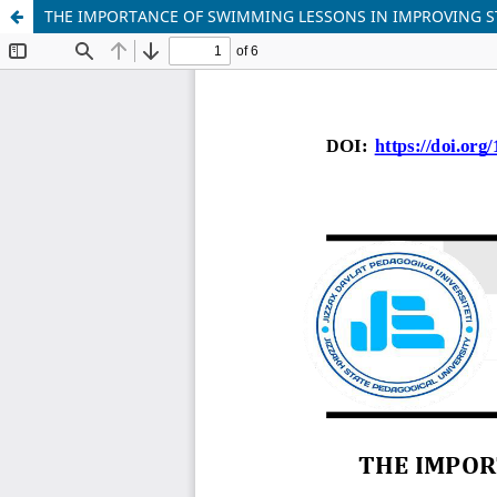
THE IMPORTANCE OF SWIMMING LESSONS IN IMPROVING S