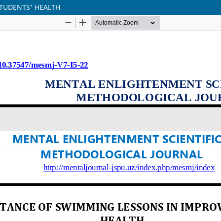
TUDENTS' HEALTH