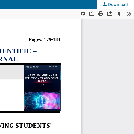
Download