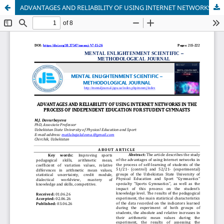
ADVANTAGES AND RELIABILITY OF USING INTERNET NETWORKS IN THE PROCESS OF INDEPENDENT EDUCATION FOR STUDENT GYMNASTS