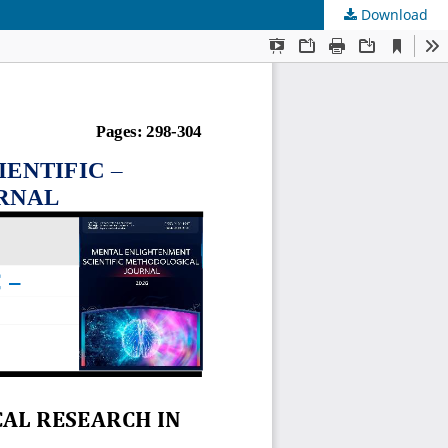
Download