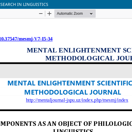
SEARCH IN LINGUISTICS