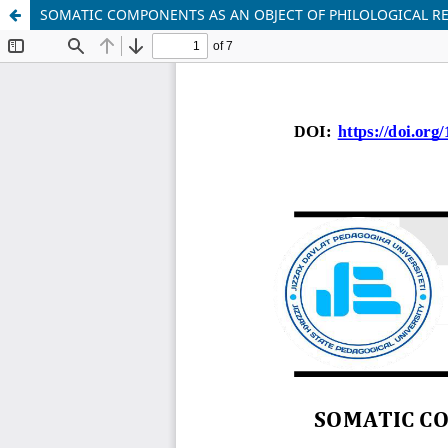
SOMATIC COMPONENTS AS AN OBJECT OF PHILOLOGICAL RE