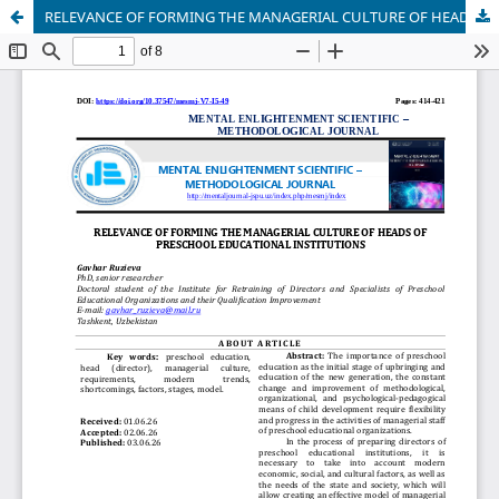
RELEVANCE OF FORMING THE MANAGERIAL CULTURE OF HEADS OF PRESCHOOL EDUCATIONAL INSTITUTIONS