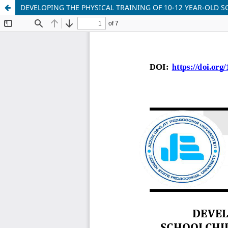
DEVELOPING THE PHYSICAL TRAINING OF 10-12 YEAR-OLD