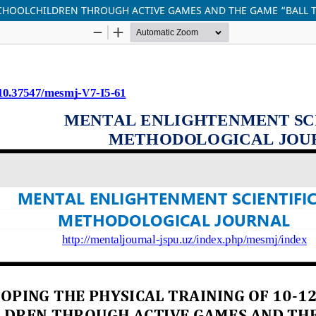
 SCHOOLCHILDREN THROUGH ACTIVE GAMES AND THE GAME “BALL 