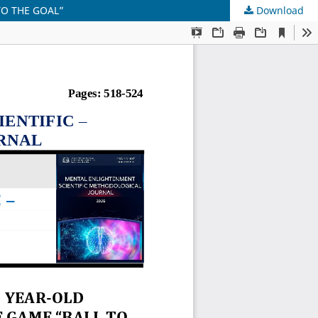
TO THE GOAL”
Download