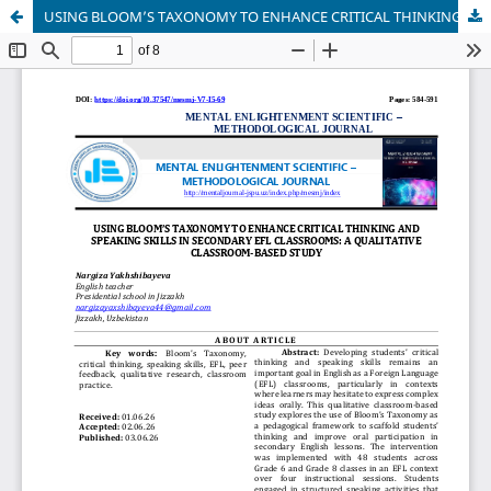
USING BLOOM’S TAXONOMY TO ENHANCE CRITICAL THINKING AND SPEAKING SKILLS IN SECONDARY EFL CLASSROOMS: A QUALITATIVE CLASSROOM-BASED STUDY