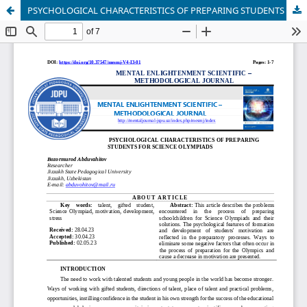
PSYCHOLOGICAL CHARACTERISTICS OF PREPARING STUDENTS FOR SCIENCE OLYMPIADS