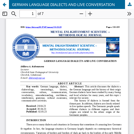
GERMAN LANGUAGE DIALECTS AND LIVE CONVERSATION