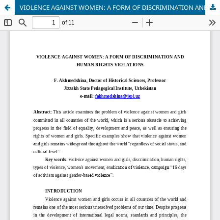
VIOLENCE AGAINST WOMEN: A FORM OF DISCRIMINATION AND HUMAN RIGHTS VIOLATIONS