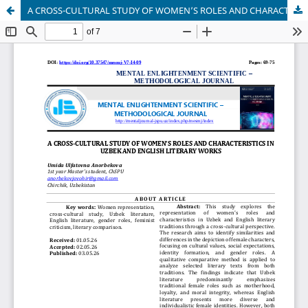
A CROSS-CULTURAL STUDY OF WOMEN’S ROLES AND CHARACTERISTICS IN UZBEK AND ENGLISH LITERARY WORKS