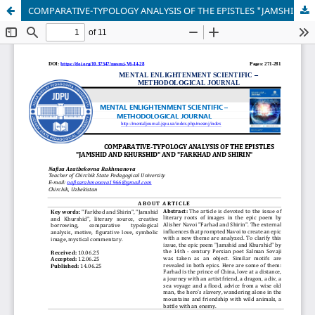
COMPARATIVE-TYPOLOGY ANALYSIS OF THE EPISTLES "JAMSHID AND KHURSHID" AND "FARKHAD AND SHIRIN"