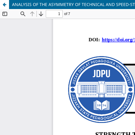
ANALYSIS OF THE ASYMMETRY OF TECHNICAL AND SPEED-S