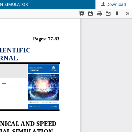
ON SIMULATOR
Download