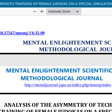
TRENGTH TRAINING OF FEMALE JUDOKAS ON A SPECIAL SIMULATI