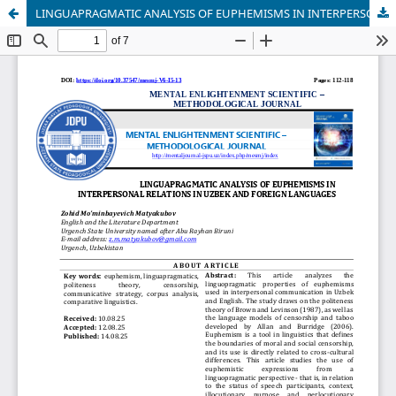
LINGUAPRAGMATIC ANALYSIS OF EUPHEMISMS IN INTERPERSONAL RELATIONS IN UZBEK AND FOREIGN LANGUAGES