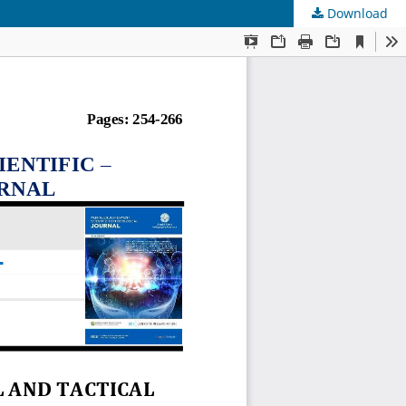
Download