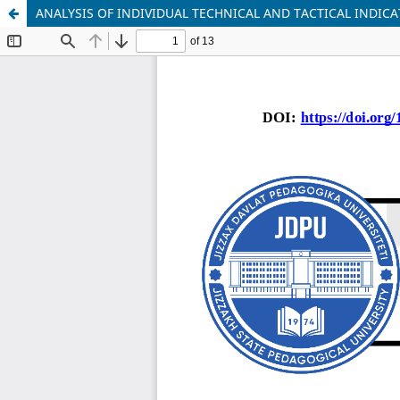
ANALYSIS OF INDIVIDUAL TECHNICAL AND TACTICAL INDI