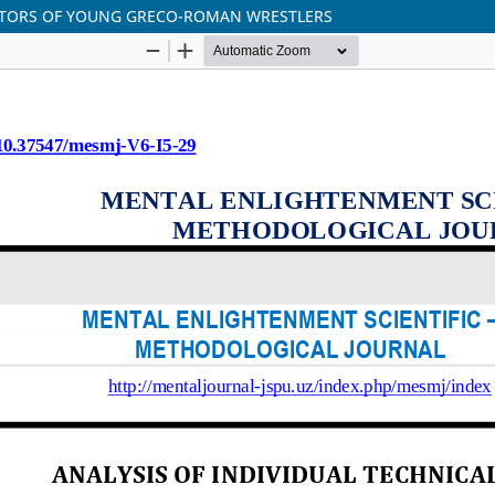
CATORS OF YOUNG GRECO-ROMAN WRESTLERS