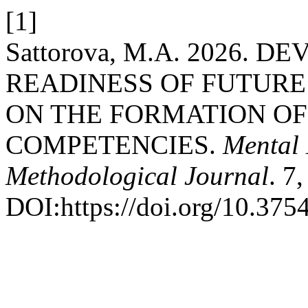
[1]
Sattorova, M.A. 2026.
READINESS OF FUTURE
ON THE FORMATION OF
COMPETENCIES.
Mental 
Methodological Journal
. 7
DOI:https://doi.org/10.37