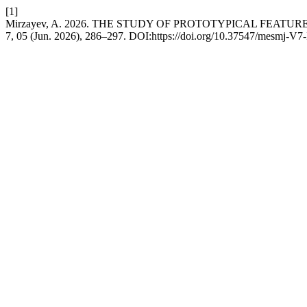
[1]
Mirzayev, A. 2026. THE STUDY OF PROTOTYPICAL FEATUR
7, 05 (Jun. 2026), 286–297. DOI:https://doi.org/10.37547/mesmj-V7-