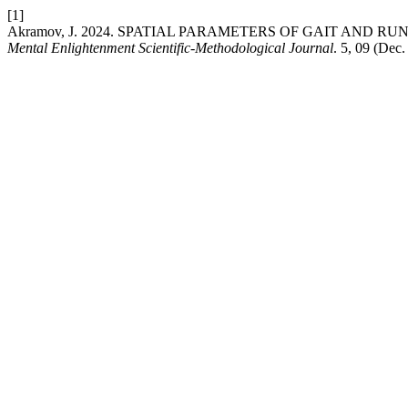
[1]
Akramov, J. 2024. SPATIAL PARAMETERS OF GAIT AND 
Mental Enlightenment Scientific-Methodological Journal
. 5, 09 (Dec