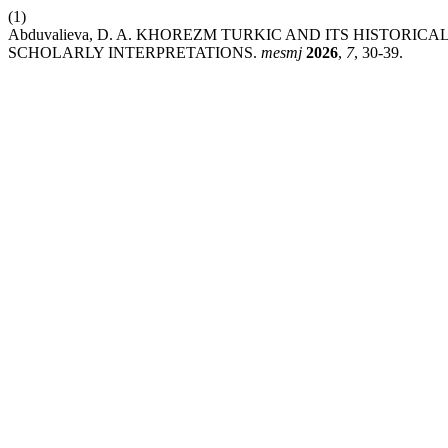
(1)
Abduvalieva, D. A. KHOREZM TURKIC AND ITS HISTORI
SCHOLARLY INTERPRETATIONS.
mesmj
2026
,
7
, 30-39.