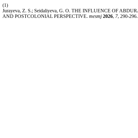
(1)
Jurayeva, Z. S.; Seidaliyeva, G. O. THE INFLUENCE OF
AND POSTCOLONIAL PERSPECTIVE.
mesmj
2026
,
7
, 290-296.