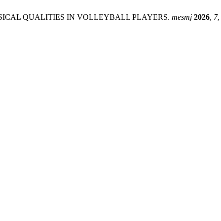
SICAL QUALITIES IN VOLLEYBALL PLAYERS.
mesmj
2026
,
7
,