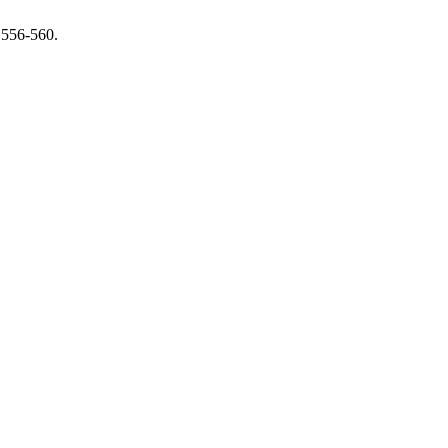
 556-560.