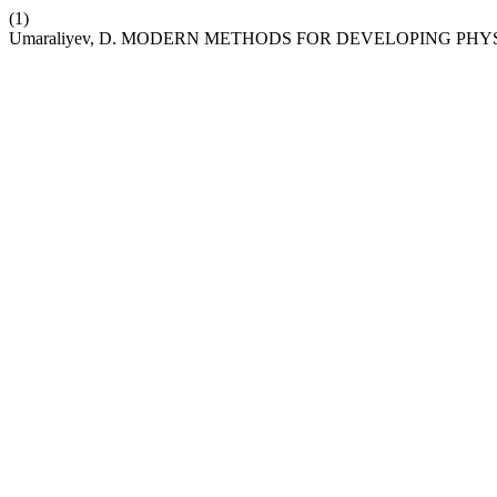
(1)
Umaraliyev, D. MODERN METHODS FOR DEVELOPING PHY