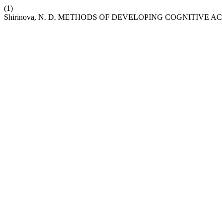
(1)
Shirinova, N. D. METHODS OF DEVELOPING COGNITIVE 