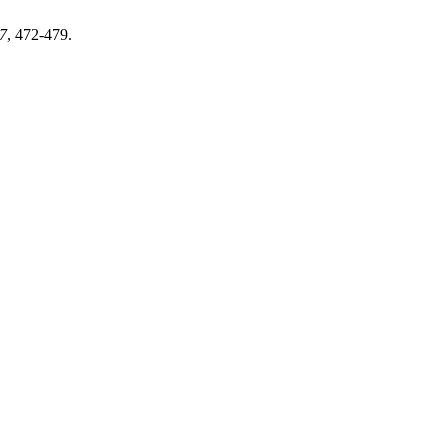
7
, 472-479.