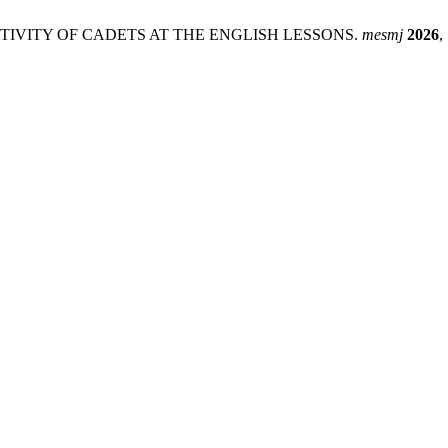
ACTIVITY OF CADETS AT THE ENGLISH LESSONS.
mesmj
2026
,