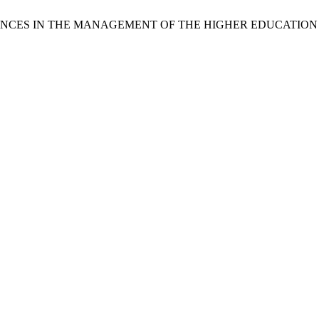
RIENCES IN THE MANAGEMENT OF THE HIGHER EDUCATIO