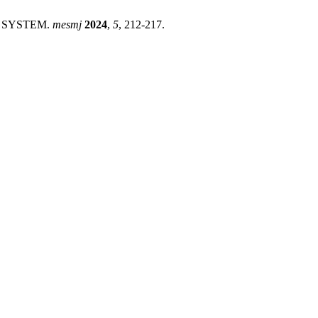
N SYSTEM.
mesmj
2024
,
5
, 212-217.