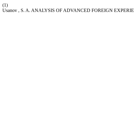
(1)
Usanov , S. A. ANALYSIS OF ADVANCED FOREIGN EXPE