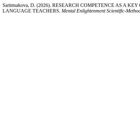
Sarimsakova, D. (2026). RESEARCH COMPETENCE AS A 
LANGUAGE TEACHERS.
Mental Enlightenment Scientific-Metho