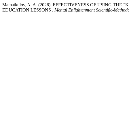
Mamatkulov, A. A. (2026). EFFECTIVENESS OF USING TH
EDUCATION LESSONS .
Mental Enlightenment Scientific-Methodo