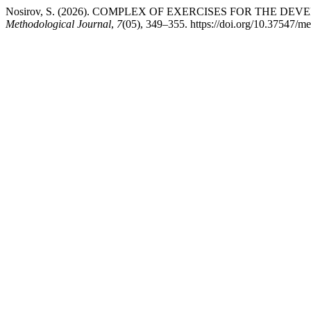
Nosirov, S. (2026). COMPLEX OF EXERCISES FOR THE
Methodological Journal
,
7
(05), 349–355. https://doi.org/10.37547/m