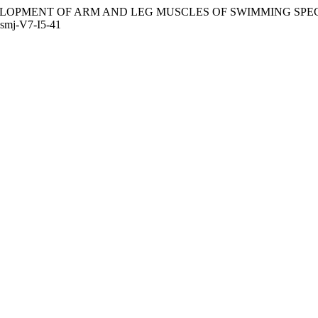
 DEVELOPMENT OF ARM AND LEG MUSCLES OF SWIMMING SP
esmj-V7-I5-41