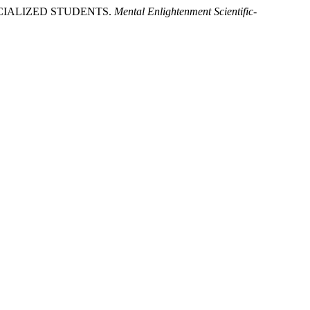
ECIALIZED STUDENTS.
Mental Enlightenment Scientific-