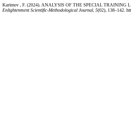
Karimov , F. (2024). ANALYSIS OF THE SPECIAL TRAINI
Enlightenment Scientific-Methodological Journal
,
5
(02), 138–142. ht