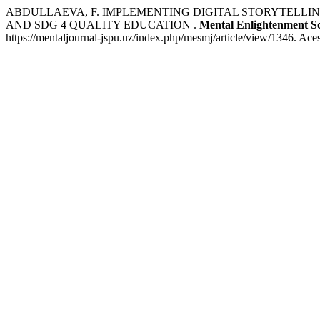
ABDULLAEVA, F. IMPLEMENTING DIGITAL STORYTELLI
AND SDG 4 QUALITY EDUCATION .
Mental Enlightenment Sc
https://mentaljournal-jspu.uz/index.php/mesmj/article/view/1346. Ace