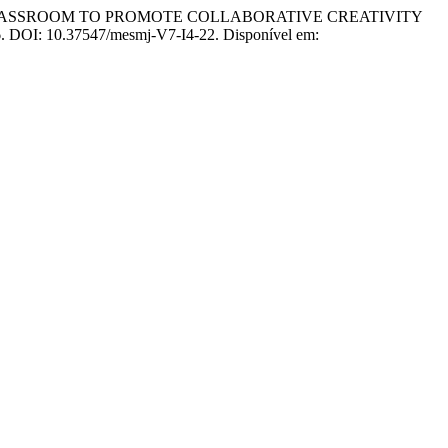
CLASSROOM TO PROMOTE COLLABORATIVE CREATIVITY
026. DOI: 10.37547/mesmj-V7-I4-22. Disponível em: