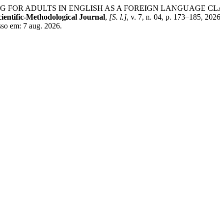
NG FOR ADULTS IN ENGLISH AS A FOREIGN LANGUAGE 
ientific-Methodological Journal
,
[S. l.]
, v. 7, n. 04, p. 173–185, 2
sso em: 7 aug. 2026.