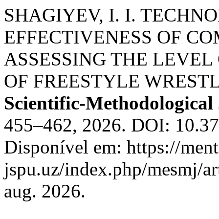
SHAGIYEV, I. I. TECH
EFFECTIVENESS OF COM
ASSESSING THE LEVEL
OF FREESTYLE WRESTL
Scientific-Methodological
455–462, 2026. DOI: 10.3
Disponível em: https://ment
jspu.uz/index.php/mesmj/ar
aug. 2026.