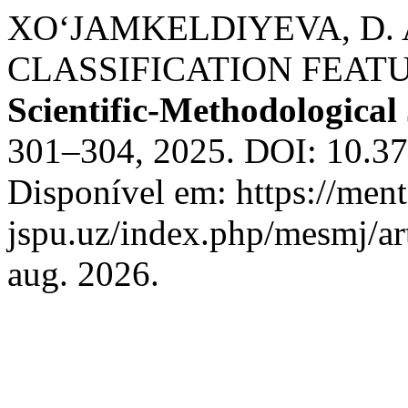
XO‘JAMKELDIYEVA, D.
CLASSIFICATION FEAT
Scientific-Methodological
301–304, 2025. DOI: 10.3
Disponível em: https://ment
jspu.uz/index.php/mesmj/ar
aug. 2026.