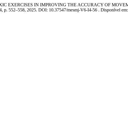
OXIC EXERCISES IN IMPROVING THE ACCURACY OF MOVE
 04, p. 552–558, 2025. DOI: 10.37547/mesmj-V6-I4-56 . Disponível em: 