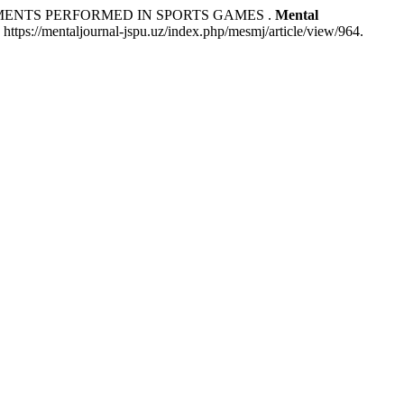
MENTS PERFORMED IN SPORTS GAMES .
Mental
https://mentaljournal-jspu.uz/index.php/mesmj/article/view/964.