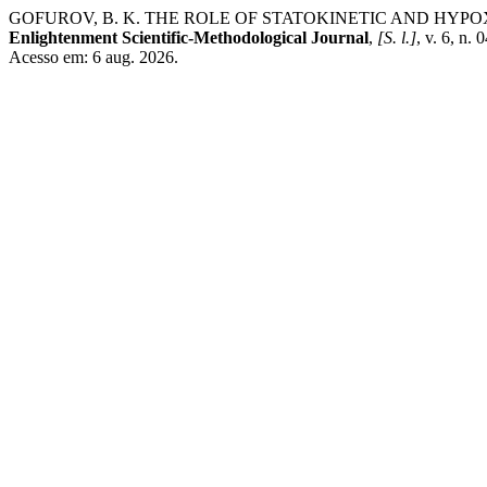
GOFUROV, B. K. THE ROLE OF STATOKINETIC AND HYP
Enlightenment Scientific-Methodological Journal
,
[S. l.]
, v. 6, n.
Acesso em: 6 aug. 2026.