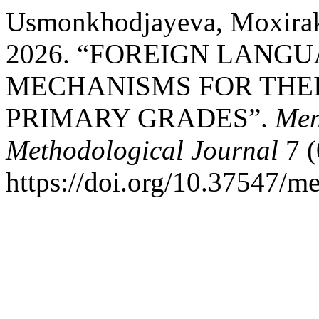
Usmonkhodjayeva, Moxira
2026. “FOREIGN LANGU
MECHANISMS FOR THEI
PRIMARY GRADES”.
Men
Methodological Journal
7 (
https://doi.org/10.37547/m