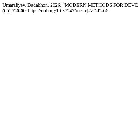
Umaraliyev, Dadakhon. 2026. “MODERN METHODS FOR D
(05):556-60. https://doi.org/10.37547/mesmj-V7-I5-66.