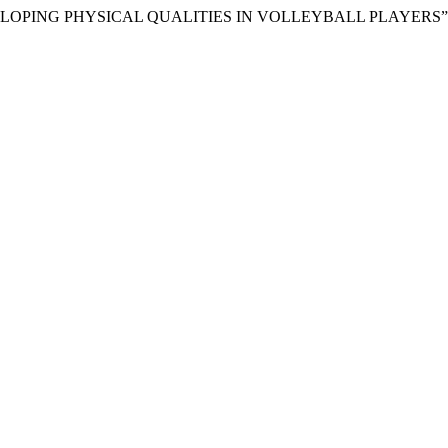
EVELOPING PHYSICAL QUALITIES IN VOLLEYBALL PLAYERS”