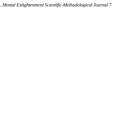
.
Mental Enlightenment Scientific-Methodological Journal
7