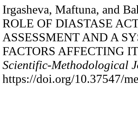
Irgasheva, Maftuna, and B
ROLE OF DIASTASE AC
ASSESSMENT AND A SY
FACTORS AFFECTING IT
Scientific-Methodological 
https://doi.org/10.37547/m