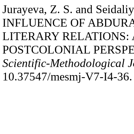
Jurayeva, Z. S. and Seidal
INFLUENCE OF ABDURA
LITERARY RELATIONS:
POSTCOLONIAL PERSPE
Scientific-Methodological 
10.37547/mesmj-V7-I4-36.